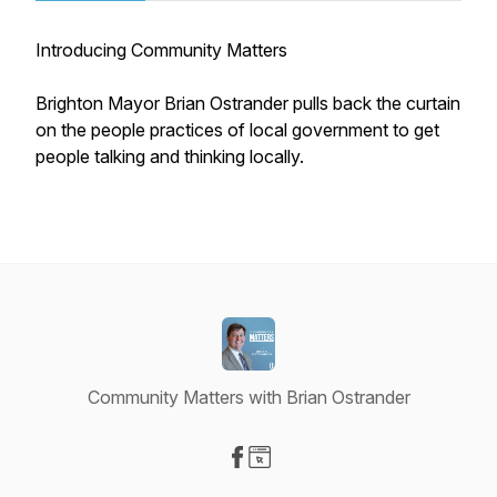
Introducing Community Matters
Brighton Mayor Brian Ostrander pulls back the curtain
on the people practices of local government to get
people talking and thinking locally.
Community Matters with Brian Ostrander
Visit our Facebook page
Visit our Website page