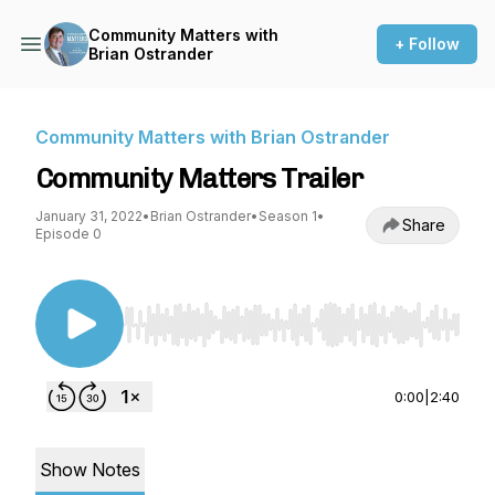
Community Matters with
+ Follow
Brian Ostrander
Community Matters with Brian Ostrander
Community Matters Trailer
January 31, 2022
•
Brian Ostrander
•
Season 1
•
Share
Episode 0
Use Left/Right to seek, Home/End to jump to st
0:00
|
2:40
Show Notes